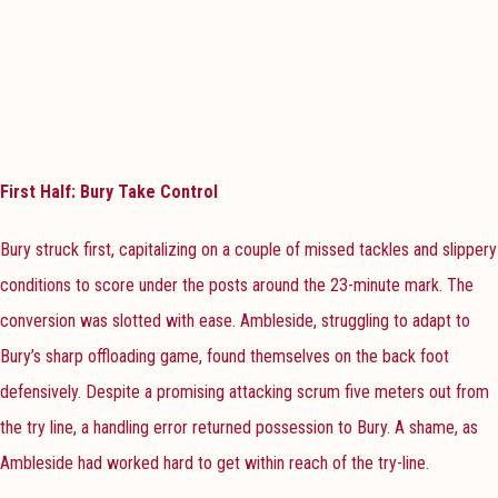
First Half: Bury Take Control
Bury struck first, capitalizing on a couple of missed tackles and slippery
conditions to score under the posts around the 23-minute mark. The
conversion was slotted with ease. Ambleside, struggling to adapt to
Bury’s sharp offloading game, found themselves on the back foot
defensively. Despite a promising attacking scrum five meters out from
the try line, a handling error returned possession to Bury. A shame, as
Ambleside had worked hard to get within reach of the try-line.