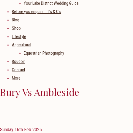
Your Lake District Wedding Guide
Before you enquire... T's & C's
Blog
Shop
Lifestyle
Agricultural
Equestrian Photography
Boudoir
Contact
More
Bury Vs Ambleside
Sunday 16th Feb 2025