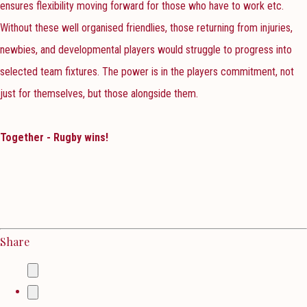
ensures flexibility moving forward for those who have to work etc.
Without these well organised friendlies, those returning from injuries,
newbies, and developmental players would struggle to progress into
selected team fixtures. The power is in the players commitment, not
just for themselves, but those alongside them.
Together - Rugby wins!
Share