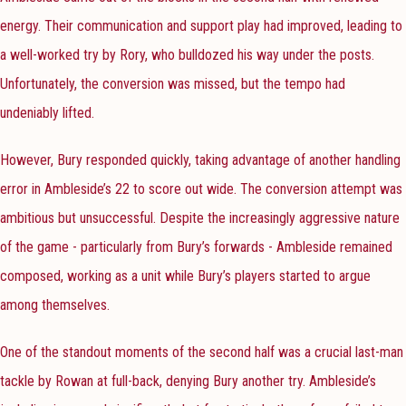
energy. Their communication and support play had improved, leading to
a well-worked try by Rory, who bulldozed his way under the posts.
Unfortunately, the conversion was missed, but the tempo had
undeniably lifted.
However, Bury responded quickly, taking advantage of another handling
error in Ambleside’s 22 to score out wide. The conversion attempt was
ambitious but unsuccessful. Despite the increasingly aggressive nature
of the game - particularly from Bury’s forwards - Ambleside remained
composed, working as a unit while Bury’s players started to argue
among themselves.
One of the standout moments of the second half was a crucial last-man
tackle by Rowan at full-back, denying Bury another try. Ambleside’s