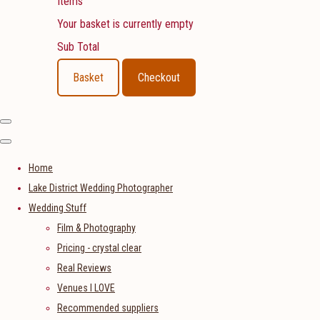
Items
Your basket is currently empty
Sub Total
Basket
Checkout
Home
Lake District Wedding Photographer
Wedding Stuff
Film & Photography
Pricing - crystal clear
Real Reviews
Venues I LOVE
Recommended suppliers