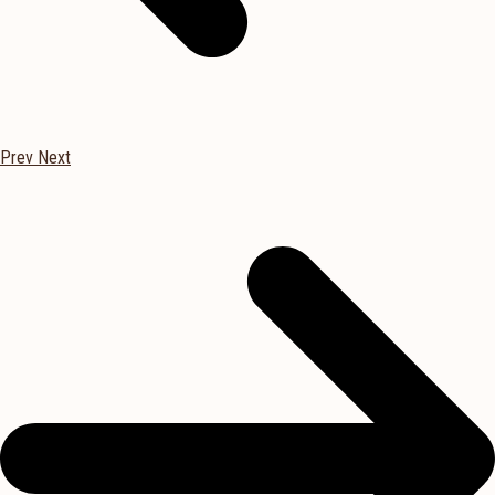
Prev
Next