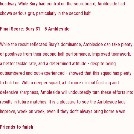
headway. While Bury had control on the scoreboard, Ambleside had
shown serious grit, particularly in the second half.
Final Score: Bury 31 - 5 Ambleside
While the result reflected Bury’s dominance, Ambleside can take plenty
of positives from their second-half performance. Improved teamwork,
a better tackle rate, and a determined attitude - despite being
outnumbered and out-experienced - showed that this squad has plenty
to build on. With a deeper squad, a bit more clinical finishing and
defensive sharpness, Ambleside will undoubtedly turn these efforts into
results in future matches. It is a pleasure to see the Ambleside lads
improve, week on week, even if they don't always bring home a win.
Friends to finish