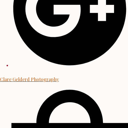
Clare Gelderd Photography