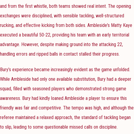
and from the first whistle, both teams showed real intent. The opening
exchanges were disciplined, with sensible tackling, well-structured
rucking, and effective kicking from both sides. Ambleside's Matty Kaye
executed a beautiful 50-22, providing his team with an early territorial
advantage. However, despite making ground into the attacking 22,
handling errors and ripped balls in contact stalled their progress.
Bury’s experience became increasingly evident as the game unfolded.
While Ambleside had only one available substitution, Bury had a deeper
squad, filled with seasoned players who demonstrated strong game
awareness. Bury had kindly loaned Ambleside a player to ensure this
friendly was fair and competitive. The tempo was high, and although the
referee maintained a relaxed approach, the standard of tackling began
to slip, leading to some questionable missed calls on discipline.