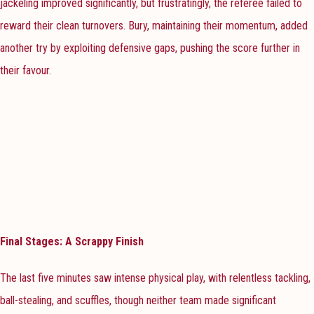
jackeling improved significantly, but frustratingly, the referee failed to
reward their clean turnovers. Bury, maintaining their momentum, added
another try by exploiting defensive gaps, pushing the score further in
their favour.
Final Stages: A Scrappy Finish
The last five minutes saw intense physical play, with relentless tackling,
ball-stealing, and scuffles, though neither team made significant