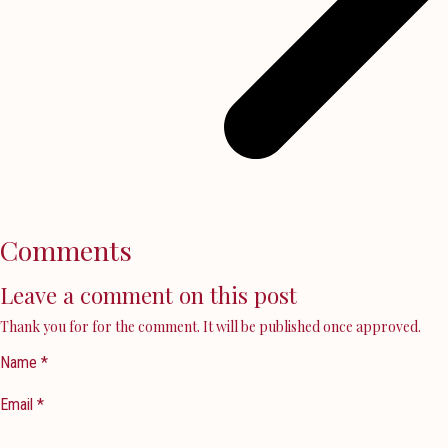
Comments
Leave a comment on this post
Thank you for for the comment. It will be published once approved.
Name *
Email *