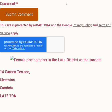
Comment *
Submit Comment
This site is protected by reCAPTCHA and the Google
Privacy Policy
and
Terms of
Service
apply.
14 Garden Terrace,
Ulverston
Cumbria
LA12 7DA