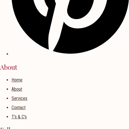
About
Home
About
Services
Contact
T's & C's