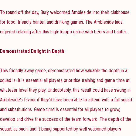
To round off the day, Bury welcomed Ambleside into their clubhouse
for food, friendly banter, and drinking games. The Ambleside lads
enjoyed relaxing after this high-tempo game with beers and banter.
Demonstrated Delight in Depth
This friendly away game, demonstrated how valuable the depth in a
squad is. It is essential all players prioritise training and game time at
whatever level they play. Undoubtably, this result could have swung in
Ambleside's favour if they'd have been able to attend with a full squad
and substitutions. Game time is essential for all players to grow,
develop and drive the success of the team forward. The depth of the
squad, as such, and it being supported by well seasoned players