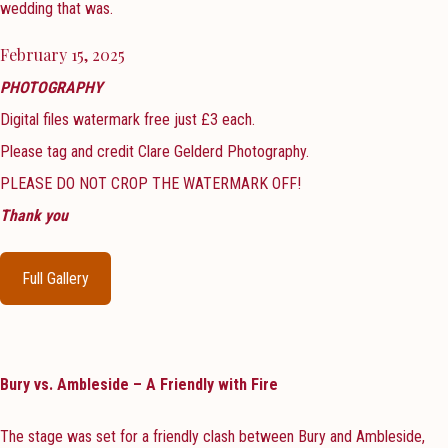
wedding that was.
February 15, 2025
PHOTOGRAPHY
Digital files watermark free just £3 each.
Please tag and credit Clare Gelderd Photography.
PLEASE DO NOT CROP THE WATERMARK OFF!
Thank you
Full Gallery
Bury vs. Ambleside – A Friendly with Fire
The stage was set for a friendly clash between Bury and Ambleside,