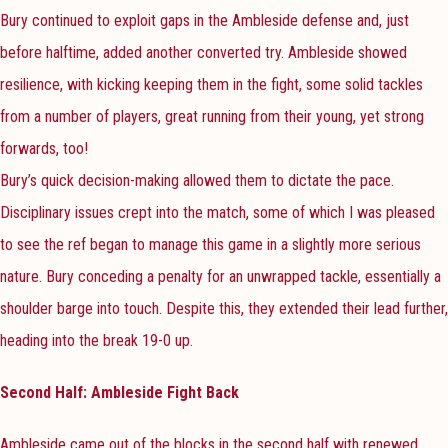
Bury continued to exploit gaps in the Ambleside defense and, just
before halftime, added another converted try. Ambleside showed
resilience, with kicking keeping them in the fight, some solid tackles
from a number of players, great running from their young, yet strong
forwards, too!
Bury’s quick decision-making allowed them to dictate the pace.
Disciplinary issues crept into the match, some of which I was pleased
to see the ref began to manage this game in a slightly more serious
nature. Bury conceding a penalty for an unwrapped tackle, essentially a
shoulder barge into touch. Despite this, they extended their lead further,
heading into the break 19-0 up.
Second Half: Ambleside Fight Back
Ambleside came out of the blocks in the second half with renewed