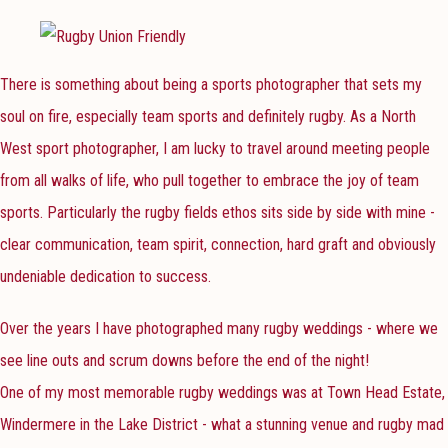
There is something about being a sports photographer that sets my
soul on fire, especially team sports and definitely rugby. As a North
West sport photographer, I am lucky to travel around meeting people
from all walks of life, who pull together to embrace the joy of team
sports. Particularly the rugby fields ethos sits side by side with mine -
clear communication, team spirit, connection, hard graft and obviously
undeniable dedication to success.
Over the years I have photographed many rugby weddings - where we
see line outs and scrum downs before the end of the night!
One of my most memorable rugby weddings was at Town Head Estate,
Windermere in the Lake District - what a stunning venue and rugby mad