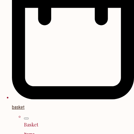
basket
Basket