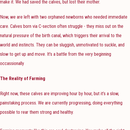
make it. We had saved the calves, but lost their mother.
Now, we are left with two orphaned newborns who needed immediate
care. Calves born via C-section often struggle - they miss out on the
natural pressure of the birth canal, which triggers their arrival to the
world and instincts. They can be sluggish, unmotivated to suckle, and
slow to get up and move. It’s a battle from the very beginning
occassionally
The Reality of Farming
Right now, these calves are improving hour by hour, but it’s a slow,
painstaking process. We are currently progressing, doing everything
possible to rear them strong and healthy.