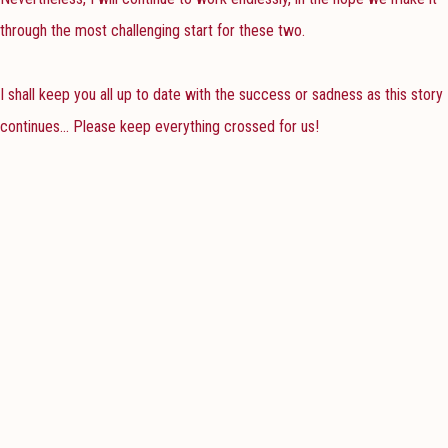
through the most challenging start for these two.
I shall keep you all up to date with the success or sadness as this story
continues... Please keep everything crossed for us!