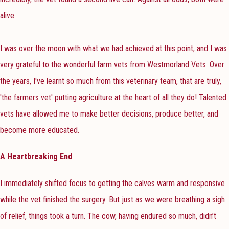
alive.
I was over the moon with what we had achieved at this point, and I was
very grateful to the wonderful farm vets from Westmorland Vets. Over
the years, I've learnt so much from this veterinary team, that are truly,
'the farmers vet' putting agriculture at the heart of all they do! Talented
vets have allowed me to make better decisions, produce better, and
become more educated.
A Heartbreaking End
I immediately shifted focus to getting the calves warm and responsive
while the vet finished the surgery. But just as we were breathing a sigh
of relief, things took a turn. The cow, having endured so much, didn’t