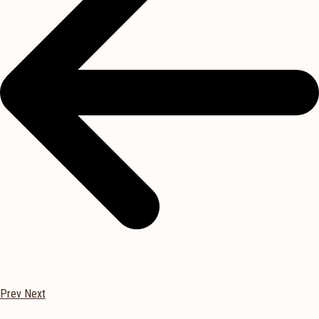
Prev
Next