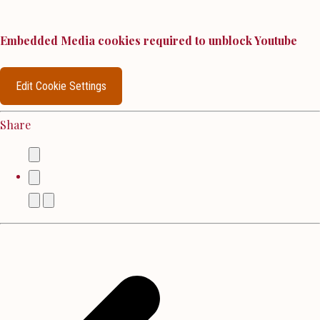
Embedded Media cookies required to unblock Youtube
Edit Cookie Settings
Share