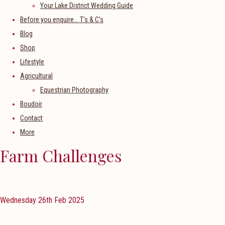
Your Lake District Wedding Guide
Before you enquire... T's & C's
Blog
Shop
Lifestyle
Agricultural
Equestrian Photography
Boudoir
Contact
More
Farm Challenges
Wednesday 26th Feb 2025