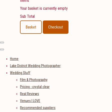
Items
Your basket is currently empty
Sub Total
Basket
Checkout
Home
Lake District Wedding Photographer
Wedding Stuff
Film & Photography
Pricing - crystal clear
Real Reviews
Venues I LOVE
Recommended suppliers