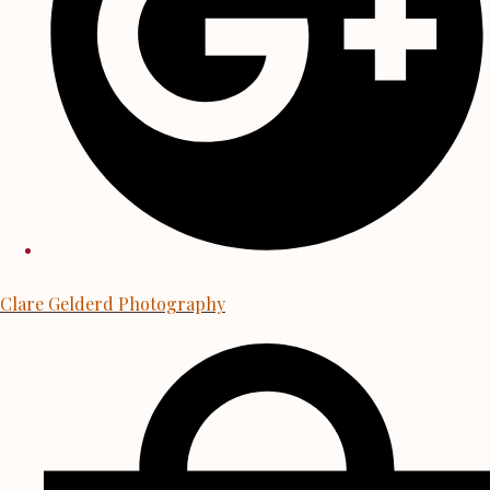
Clare Gelderd Photography