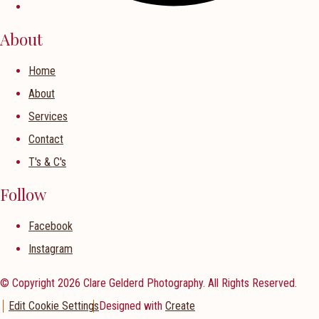
About
Home
About
Services
Contact
T's & C's
Follow
Facebook
Instagram
© Copyright 2026 Clare Gelderd Photography. All Rights Reserved.
Edit Cookie Settings
Designed with
Create