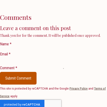
Comments
Leave a comment on this post
Thank you for for the comment. It will be published once approved.
Name *
Email *
Comment *
Submit Comment
This site is protected by reCAPTCHA and the Google
Privacy Policy
and
Terms of
Service
apply.