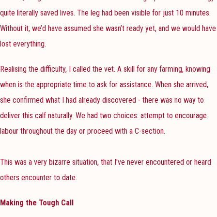
quite literally saved lives. The leg had been visible for just 10 minutes.
Without it, we’d have assumed she wasn’t ready yet, and we would have
lost everything.
Realising the difficulty, I called the vet. A skill for any farming, knowing
when is the appropriate time to ask for assistance. When she arrived,
she confirmed what I had already discovered - there was no way to
deliver this calf naturally. We had two choices: attempt to encourage
labour throughout the day or proceed with a C-section.
This was a very bizarre situation, that I've never encountered or heard
others encounter to date.
Making the Tough Call