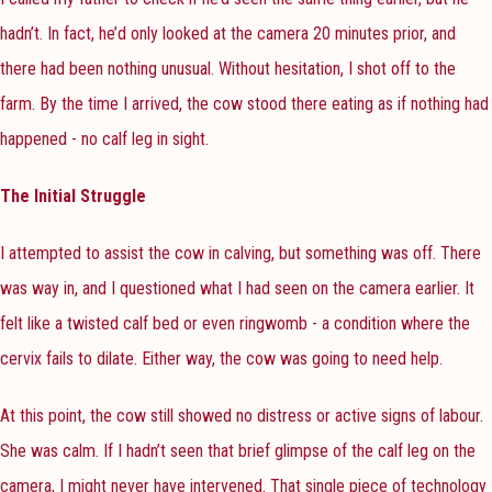
hadn’t. In fact, he’d only looked at the camera 20 minutes prior, and
there had been nothing unusual. Without hesitation, I shot off to the
farm. By the time I arrived, the cow stood there eating as if nothing had
happened - no calf leg in sight.
The Initial Struggle
I attempted to assist the cow in calving, but something was off. There
was way in, and I questioned what I had seen on the camera earlier. It
felt like a twisted calf bed or even ringwomb - a condition where the
cervix fails to dilate. Either way, the cow was going to need help.
At this point, the cow still showed no distress or active signs of labour.
She was calm. If I hadn’t seen that brief glimpse of the calf leg on the
camera, I might never have intervened. That single piece of technology