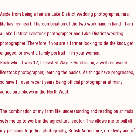
Aside from being a female Lake District wedding photographer, rural
life has my heart. The combination of the two work hand in hand - I am
a Lake District livestock photographer and Lake District wedding
photographer. Therefore if you are a farmer looking to tie the knot, get
engaged, or event a family portrait - I'm your woman.
Back when I was 17, I assisted Wayne Hutchinson, a well renowned
livestock photographer, learning the basics. As things have progressed,
so have I - over recent years being official photographer at many
agricultural shows in the North West.
The combination of my farm life, understanding and reading on animals
sets me up to work in the agricultural sector. This allows me to pull all
my passions together, photography, British Agriculture, creativity and of