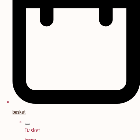
basket
Basket