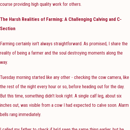
course providing high quality work for others.
The Harsh Realities of Farming: A Challenging Calving and C-
Section
Farming certainly isn't always straightforward. As promised, I share the
reality of being a farmer and the soul destroying moments along the
way.
Tuesday morning started like any other - checking the cow camera, like
the rest of the night every hour or so, before heading out for the day.
But this time, something didn’t look right. A single calf leg, about six
inches out, was visible from a cow I had expected to calve soon. Alarm
bells rang immediately.
I called my father to check if he’d seen the same thing earlier, but he