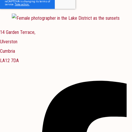
14 Garden Terrace,
Ulverston
Cumbria
LA12 7DA