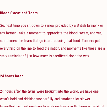
Blood Sweat and Tears
So, next time you sit down to a meal provided by a British farmer - or
any farmer - take a moment to appreciate the blood, sweat, and yes,
sometimes, the tears that go into producing that food. Farmers put
everything on the line to feed the nation, and moments like these are a
stark reminder of just how much is sacrificed along the way.
24 hours later...
24 hours after the twins were brought into the world, we have one
what's bold and drinking wonderfully and another a lot slower.
Nevertheless, I will continue to work endlessly, in the hope we make it