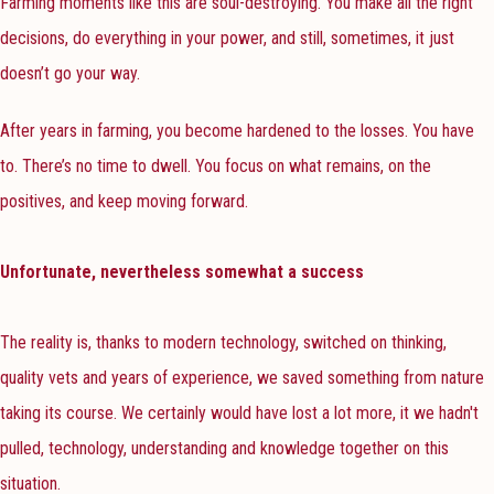
Farming moments like this are soul-destroying. You make all the right
decisions, do everything in your power, and still, sometimes, it just
doesn’t go your way.
After years in farming, you become hardened to the losses. You have
to. There’s no time to dwell. You focus on what remains, on the
positives, and keep moving forward.
Unfortunate, nevertheless somewhat a success
The reality is, thanks to modern technology, switched on thinking,
quality vets and years of experience, we saved something from nature
taking its course. We certainly would have lost a lot more, it we hadn't
pulled, technology, understanding and knowledge together on this
situation.