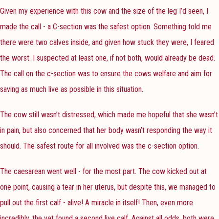
Given my experience with this cow and the size of the leg I’d seen, I
made the call - a C-section was the safest option. Something told me
there were two calves inside, and given how stuck they were, I feared
the worst. I suspected at least one, if not both, would already be dead.
The call on the c-section was to ensure the cows welfare and aim for
saving as much live as possible in this situation.
The cow still wasn’t distressed, which made me hopeful that she wasn’t
in pain, but also concerned that her body wasn’t responding the way it
should. The safest route for all involved was the c-section option.
The caesarean went well - for the most part. The cow kicked out at
one point, causing a tear in her uterus, but despite this, we managed to
pull out the first calf - alive! A miracle in itself! Then, even more
incredibly, the vet found a second live calf. Against all odds, both were