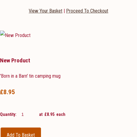
View Your Basket
|
Proceed To Checkout
New Product
'Born in a Barn' tin camping mug
£8.95
Quantity
:
at £
8.95
each
Add To Basket