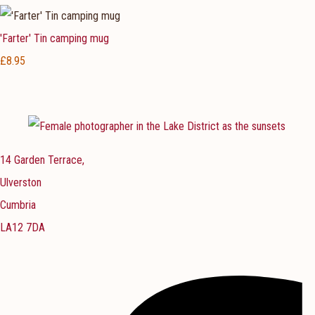
'Farter' Tin camping mug
£8.95
14 Garden Terrace,
Ulverston
Cumbria
LA12 7DA