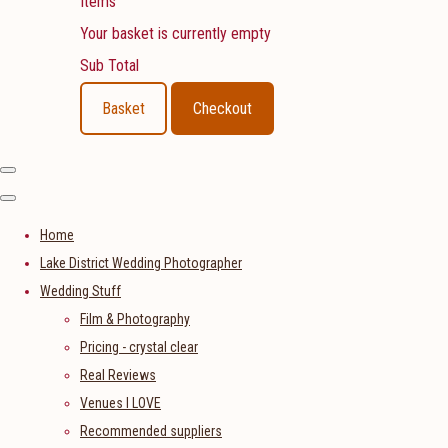
Items
Your basket is currently empty
Sub Total
Basket
Checkout
Home
Lake District Wedding Photographer
Wedding Stuff
Film & Photography
Pricing - crystal clear
Real Reviews
Venues I LOVE
Recommended suppliers