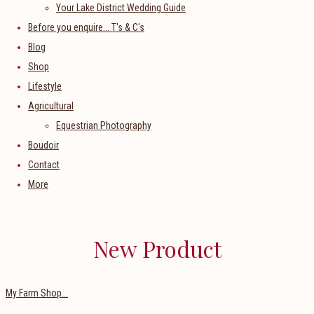
Your Lake District Wedding Guide
Before you enquire... T's & C's
Blog
Shop
Lifestyle
Agricultural
Equestrian Photography
Boudoir
Contact
More
New Product
My Farm Shop...