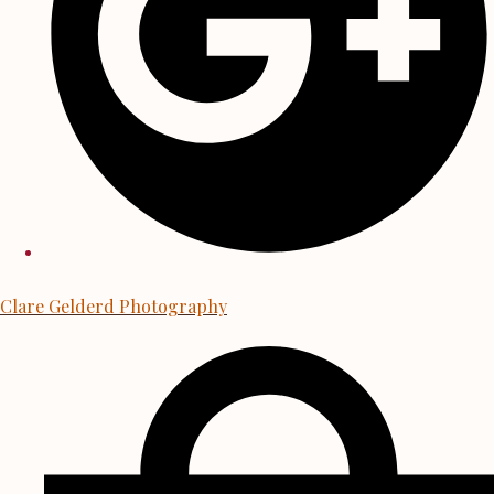
Clare Gelderd Photography