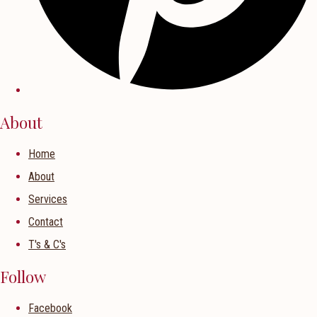
About
Home
About
Services
Contact
T's & C's
Follow
Facebook