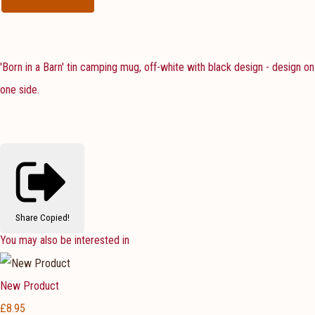
'Born in a Barn' tin camping mug, off-white with black design - design on
one side.
Share
Copied!
You may also be interested in
New Product
£8.95