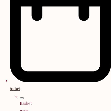
basket
Basket