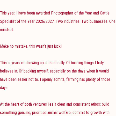
This year, I have been awarded Photographer of the Year and Cattle
Specialist of the Year 2026/2027. Two industries. Two businesses. One
mindset.
Make no mistake, this wasn’t just luck!
This is years of showing up authentically. Of building things I truly
believes in. Of backing myself, especially on the days when it would
have been easier not to. I openly admits, farming has plenty of those
days.
At the heart of both ventures lies a clear and consistent ethos: build
something genuine, prioritise animal welfare, commit to growth with