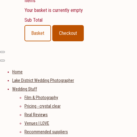
Items
Your basket is currently empty
Sub Total
Basket
Checkout
Home
Lake District Wedding Photographer
Wedding Stuff
Film & Photography
Pricing - crystal clear
Real Reviews
Venues I LOVE
Recommended suppliers