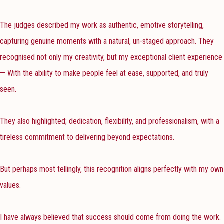
The judges described my work as authentic, emotive storytelling,
capturing genuine moments with a natural, un-staged approach. They
recognised not only my creativity, but my exceptional client experience
— With the ability to make people feel at ease, supported, and truly
seen.
They also highlighted; dedication, flexibility, and professionalism, with a
tireless commitment to delivering beyond expectations.
But perhaps most tellingly, this recognition aligns perfectly with my own
values.
I have always believed that success should come from doing the work.