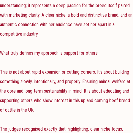
understanding; it represents a deep passion for the breed itself paired
with marketing clarity. A clear niche, a bold and distinctive brand, and an
authentic connection with her audience have set her apart in a
competitive industry.
What truly defines my approach is support for others.
This is not about rapid expansion or cutting corners. It’s about building
something slowly, intentionally, and properly. Ensuring animal welfare at
the core and long-term sustainability in mind. It is about educating and
supporting others who show interest in this up and coming beef breed
of cattle in the UK.
The judges recognised exactly that, highlighting; clear niche focus,