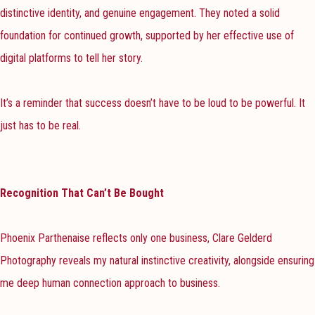
distinctive identity, and genuine engagement. They noted a solid
foundation for continued growth, supported by her effective use of
digital platforms to tell her story.
It’s a reminder that success doesn’t have to be loud to be powerful. It
just has to be real.
Recognition That Can’t Be Bought
Phoenix Parthenaise reflects only one business, Clare Gelderd
Photography reveals my natural instinctive creativity, alongside ensuring
me deep human connection approach to business.