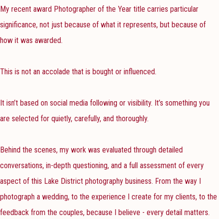
My recent award Photographer of the Year title carries particular
significance, not just because of what it represents, but because of
how it was awarded.
This is not an accolade that is bought or influenced.
It isn’t based on social media following or visibility. It’s something you
are selected for quietly, carefully, and thoroughly.
Behind the scenes, my work was evaluated through detailed
conversations, in-depth questioning, and a full assessment of every
aspect of this Lake District photography business. From the way I
photograph a wedding, to the experience I create for my clients, to the
feedback from the couples, because I believe - every detail matters.