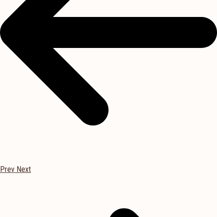
Prev
Next