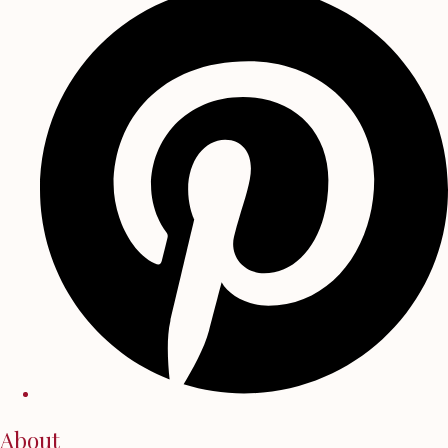
About