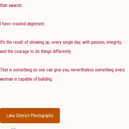
than awards.
I have created alignment.
It’s the result of showing up, every single day, with passion, integrity,
and the courage to do things differently.
That is something no one can give you, nevertheless something every
woman is capable of building.
Lake District Photography