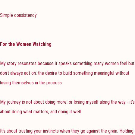
Simple consistency.
For the Women Watching
My story resonates because it speaks something many women feel but
don’t always act on: the desire to build something meaningful without
losing themselves in the process.
My journey is not about doing more, or losing myself along the way - it’s
about doing what matters, and doing it well.
It’s about trusting your instincts when they go against the grain. Holding