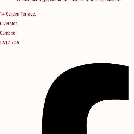
14 Garden Terrace,
Ulverston
Cumbria
LA12 7DA