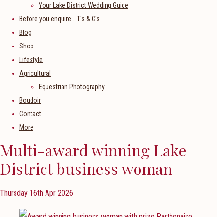
Your Lake District Wedding Guide
Before you enquire... T's & C's
Blog
Shop
Lifestyle
Agricultural
Equestrian Photography
Boudoir
Contact
More
Multi-award winning Lake
District business woman
Thursday 16th Apr 2026