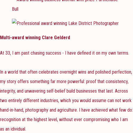
Multi-award winning Clare Gelderd
At 33, I am past chasing success - I have defined it on my own terms.
In a world that often celebrates overnight wins and polished perfection,
my story offers something far more powerful: proof that consistency,
integrity, and unwavering self-belief build businesses that last. Across
two entirely different industries, which you would assume can not work
hand-in-hand, photography and agriculture. I have achieved what few do:
recognition at the highest level, without ever compromising who I am
as an idividual.