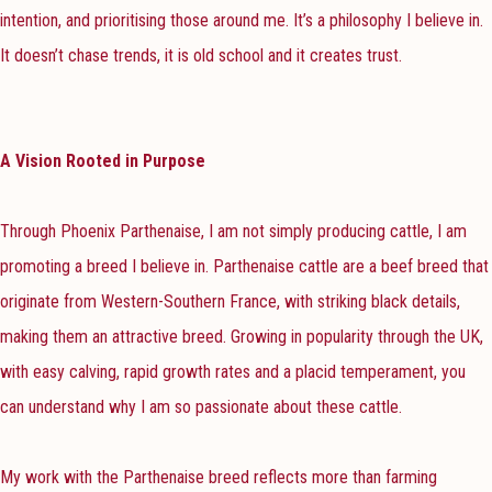
intention, and prioritising those around me. It’s a philosophy I believe in.
It doesn’t chase trends, it is old school and it creates trust.
A Vision Rooted in Purpose
Through Phoenix Parthenaise, I am not simply producing cattle, I am
promoting a breed I believe in. Parthenaise cattle are a beef breed that
originate from Western-Southern France, with striking black details,
making them an attractive breed. Growing in popularity through the UK,
with easy calving, rapid growth rates and a placid temperament, you
can understand why I am so passionate about these cattle.
My work with the Parthenaise breed reflects more than farming