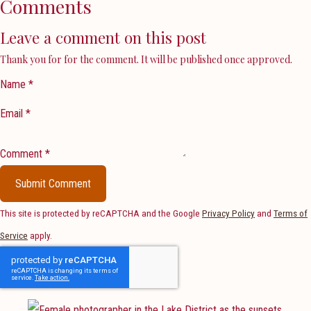
Comments
Leave a comment on this post
Thank you for for the comment. It will be published once approved.
Name *
Email *
Comment *
Submit Comment
This site is protected by reCAPTCHA and the Google
Privacy Policy
and
Terms of
Service
apply.