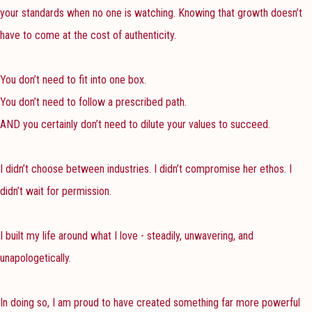
your standards when no one is watching. Knowing that growth doesn’t
have to come at the cost of authenticity.
You don’t need to fit into one box.
You don’t need to follow a prescribed path.
AND you certainly don’t need to dilute your values to succeed.
I didn’t choose between industries. I didn’t compromise her ethos. I
didn’t wait for permission.
I built my life around what I love - steadily, unwavering, and
unapologetically.
In doing so, I am proud to have created something far more powerful