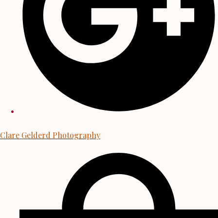
Clare Gelderd Photography