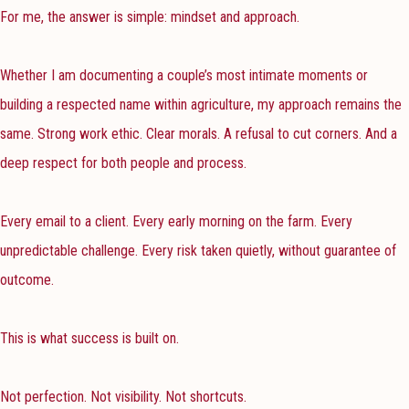
For me, the answer is simple: mindset and approach.
Whether I am documenting a couple’s most intimate moments or
building a respected name within agriculture, my approach remains the
same. Strong work ethic. Clear morals. A refusal to cut corners. And a
deep respect for both people and process.
Every email to a client. Every early morning on the farm. Every
unpredictable challenge. Every risk taken quietly, without guarantee of
outcome.
This is what success is built on.
Not perfection. Not visibility. Not shortcuts.