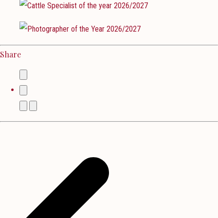
Share