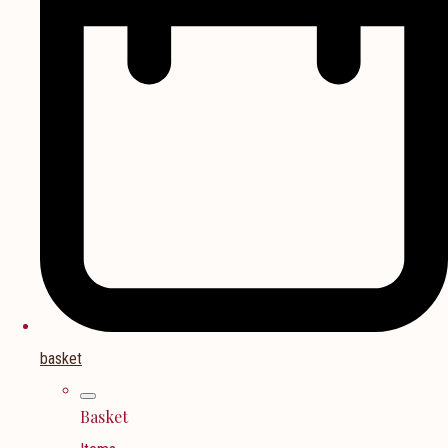
basket
Basket