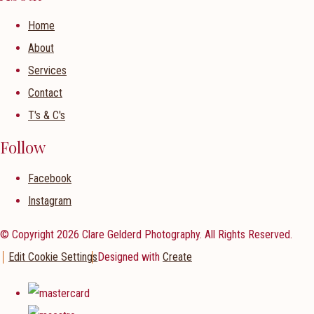
Home
About
Services
Contact
T's & C's
Follow
Facebook
Instagram
© Copyright 2026 Clare Gelderd Photography. All Rights Reserved.
Edit Cookie Settings
Designed with
Create