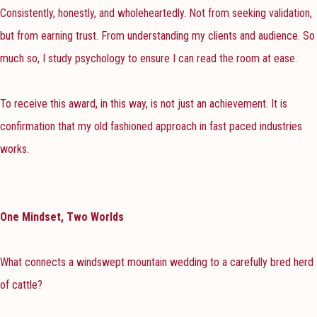
Consistently, honestly, and wholeheartedly. Not from seeking validation,
but from earning trust. From understanding my clients and audience. So
much so, I study psychology to ensure I can read the room at ease.
To receive this award, in this way, is not just an achievement. It is
confirmation that my old fashioned approach in fast paced industries
works.
One Mindset, Two Worlds
What connects a windswept mountain wedding to a carefully bred herd
of cattle?